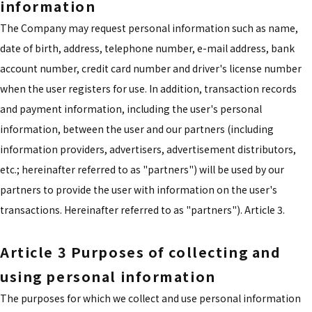
information
The Company may request personal information such as name,
date of birth, address, telephone number, e-mail address, bank
account number, credit card number and driver's license number
when the user registers for use. In addition, transaction records
and payment information, including the user's personal
information, between the user and our partners (including
information providers, advertisers, advertisement distributors,
etc.; hereinafter referred to as "partners") will be used by our
partners to provide the user with information on the user's
transactions. Hereinafter referred to as "partners"). Article 3.
Article 3 Purposes of collecting and
using personal information
The purposes for which we collect and use personal information