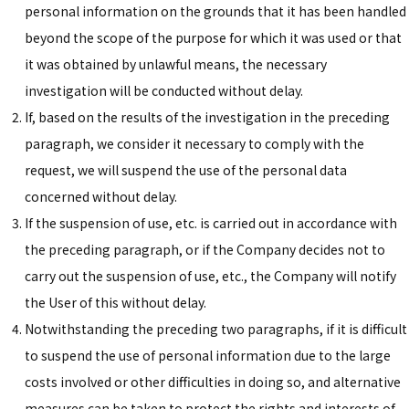
personal information on the grounds that it has been handled
beyond the scope of the purpose for which it was used or that
it was obtained by unlawful means, the necessary
investigation will be conducted without delay.
If, based on the results of the investigation in the preceding
paragraph, we consider it necessary to comply with the
request, we will suspend the use of the personal data
concerned without delay.
If the suspension of use, etc. is carried out in accordance with
the preceding paragraph, or if the Company decides not to
carry out the suspension of use, etc., the Company will notify
the User of this without delay.
Notwithstanding the preceding two paragraphs, if it is difficult
to suspend the use of personal information due to the large
costs involved or other difficulties in doing so, and alternative
measures can be taken to protect the rights and interests of