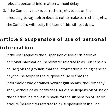
relevant personal information without delay.
If the Company makes corrections, etc. based on the
preceding paragraph or decides not to make corrections, etc.,
the Company will notify the User of this without delay.
Article 8 Suspension of use of personal
information
If the User requests the suspension of use or deletion of
personal information (hereinafter referred to as "suspension
of use") on the grounds that the information is being handled
beyond the scope of the purpose of use or that the
information was obtained by wrongful means, the Company
shall, without delay, notify the User of the suspension of use or
the deletion. If a request is made for the suspension of use or
erasure (hereinafter referred to as 'suspension of use') of