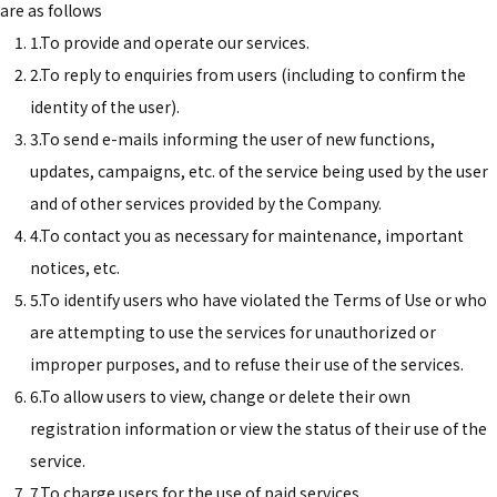
are as follows
1.To provide and operate our services.
2.To reply to enquiries from users (including to confirm the
identity of the user).
3.To send e-mails informing the user of new functions,
updates, campaigns, etc. of the service being used by the user
and of other services provided by the Company.
4.To contact you as necessary for maintenance, important
notices, etc.
5.To identify users who have violated the Terms of Use or who
are attempting to use the services for unauthorized or
improper purposes, and to refuse their use of the services.
6.To allow users to view, change or delete their own
registration information or view the status of their use of the
service.
7.To charge users for the use of paid services.