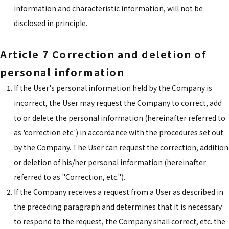
information and characteristic information, will not be
disclosed in principle.
Article 7 Correction and deletion of
personal information
If the User's personal information held by the Company is
incorrect, the User may request the Company to correct, add
to or delete the personal information (hereinafter referred to
as 'correction etc.') in accordance with the procedures set out
by the Company. The User can request the correction, addition
or deletion of his/her personal information (hereinafter
referred to as "Correction, etc.").
If the Company receives a request from a User as described in
the preceding paragraph and determines that it is necessary
to respond to the request, the Company shall correct, etc. the