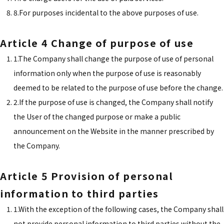
8.For purposes incidental to the above purposes of use.
Article 4 Change of purpose of use
1.The Company shall change the purpose of use of personal
information only when the purpose of use is reasonably
deemed to be related to the purpose of use before the change.
2.If the purpose of use is changed, the Company shall notify
the User of the changed purpose or make a public
announcement on the Website in the manner prescribed by
the Company.
Article 5 Provision of personal
information to third parties
1.With the exception of the following cases, the Company shall
not provide personal information to third parties without the