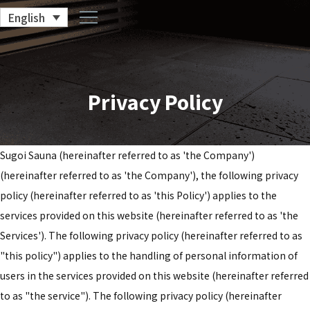
English
Privacy Policy
Sugoi Sauna (hereinafter referred to as 'the Company')
(hereinafter referred to as 'the Company'), the following privacy
policy (hereinafter referred to as 'this Policy') applies to the
services provided on this website (hereinafter referred to as 'the
Services'). The following privacy policy (hereinafter referred to as
"this policy") applies to the handling of personal information of
users in the services provided on this website (hereinafter referred
to as "the service"). The following privacy policy (hereinafter