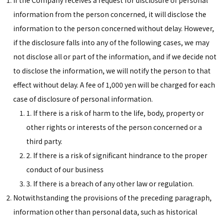
If the Company receives a request for disclosure of personal
information from the person concerned, it will disclose the
information to the person concerned without delay. However,
if the disclosure falls into any of the following cases, we may
not disclose all or part of the information, and if we decide not
to disclose the information, we will notify the person to that
effect without delay. A fee of 1,000 yen will be charged for each
case of disclosure of personal information.
1. If there is a risk of harm to the life, body, property or
other rights or interests of the person concerned or a
third party.
2. If there is a risk of significant hindrance to the proper
conduct of our business
3. If there is a breach of any other law or regulation.
Notwithstanding the provisions of the preceding paragraph,
information other than personal data, such as historical