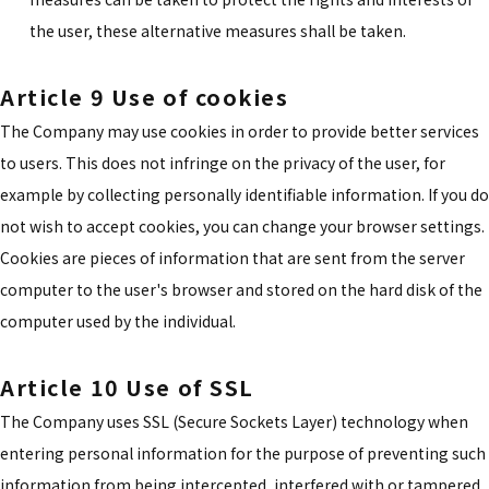
the user, these alternative measures shall be taken.
Article 9 Use of cookies
The Company may use cookies in order to provide better services
to users. This does not infringe on the privacy of the user, for
example by collecting personally identifiable information. If you do
not wish to accept cookies, you can change your browser settings.
Cookies are pieces of information that are sent from the server
computer to the user's browser and stored on the hard disk of the
computer used by the individual.
Article 10 Use of SSL
The Company uses SSL (Secure Sockets Layer) technology when
entering personal information for the purpose of preventing such
information from being intercepted, interfered with or tampered