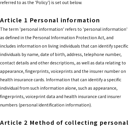
referred to as the 'Policy') is set out below.
Article 1 Personal information
The term 'personal information' refers to 'personal information'
as defined in the Personal Information Protection Act, and
includes information on living individuals that can identify specific
individuals by name, date of birth, address, telephone number,
contact details and other descriptions, as well as data relating to
appearance, fingerprints, voiceprints and the insurer number on
health insurance cards. Information that can identify a specific
individual from such information alone, such as appearance,
fingerprints, voiceprint data and health insurance card insurer
numbers (personal identification information).
Article 2 Method of collecting personal