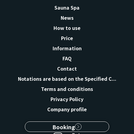
Sauna Spa
News
How to use
Price
Information
FAQ
Contact
Notations are based on the Specified C...
Terms and conditions
Privacy Policy
Company profile
Booking