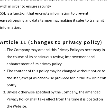
with in order to ensure security.
SSL is a function that encrypts information to prevent
eavesdropping and data tampering, making it safer to transmit
information.
Article 11 (Changes to privacy policy)
The Company may amend this Privacy Policy as necessary in
the course of its continuous review, improvement and
enhancement of its privacy policy.
The content of this policy may be changed without notice to
the user, except as otherwise provided for in the law or in this
policy.
Unless otherwise specified by the Company, the amended
Privacy Policy shall take effect from the time it is posted on
the Website.