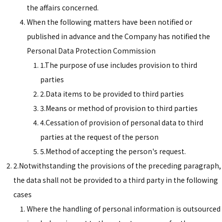
the affairs concerned.
When the following matters have been notified or
published in advance and the Company has notified the
Personal Data Protection Commission
1.The purpose of use includes provision to third
parties
2.Data items to be provided to third parties
3.Means or method of provision to third parties
4.Cessation of provision of personal data to third
parties at the request of the person
5.Method of accepting the person's request.
2.Notwithstanding the provisions of the preceding paragraph,
the data shall not be provided to a third party in the following
cases
Where the handling of personal information is outsourced