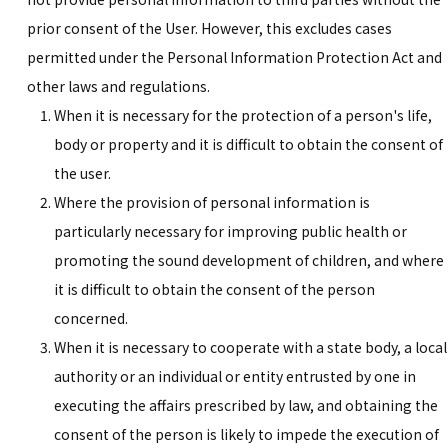
prior consent of the User. However, this excludes cases
permitted under the Personal Information Protection Act and
other laws and regulations.
When it is necessary for the protection of a person's life,
body or property and it is difficult to obtain the consent of
the user.
Where the provision of personal information is
particularly necessary for improving public health or
promoting the sound development of children, and where
it is difficult to obtain the consent of the person
concerned.
When it is necessary to cooperate with a state body, a local
authority or an individual or entity entrusted by one in
executing the affairs prescribed by law, and obtaining the
consent of the person is likely to impede the execution of