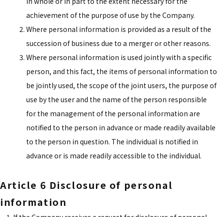
in whole or in part to the extent necessary for the
achievement of the purpose of use by the Company.
Where personal information is provided as a result of the
succession of business due to a merger or other reasons.
Where personal information is used jointly with a specific
person, and this fact, the items of personal information to
be jointly used, the scope of the joint users, the purpose of
use by the user and the name of the person responsible
for the management of the personal information are
notified to the person in advance or made readily available
to the person in question. The individual is notified in
advance or is made readily accessible to the individual.
Article 6 Disclosure of personal
information