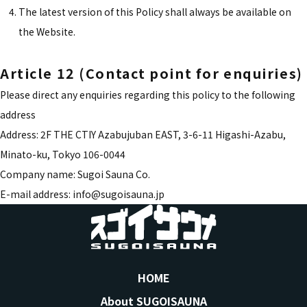
The latest version of this Policy shall always be available on
the Website.
Article 12 (Contact point for enquiries)
Please direct any enquiries regarding this policy to the following
address
Address: 2F THE CTIY Azabujuban EAST, 3-6-11 Higashi-Azabu,
Minato-ku, Tokyo 106-0044
Company name: Sugoi Sauna Co.
E-mail address: info@sugoisauna.jp
HOME
About SUGOISAUNA