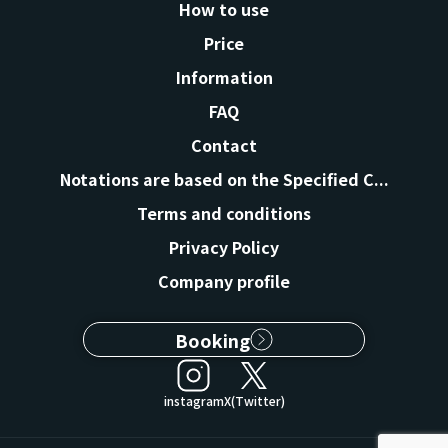
How to use
Price
Information
FAQ
Contact
Notations are based on the Specified C...
Terms and conditions
Privacy Policy
Company profile
Booking
instagram
X(Twitter)