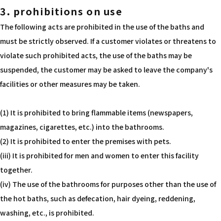
3. prohibitions on use
The following acts are prohibited in the use of the baths and
must be strictly observed. If a customer violates or threatens to
violate such prohibited acts, the use of the baths may be
suspended, the customer may be asked to leave the company's
facilities or other measures may be taken.
(1) It is prohibited to bring flammable items (newspapers,
magazines, cigarettes, etc.) into the bathrooms.
(2) It is prohibited to enter the premises with pets.
(iii) It is prohibited for men and women to enter this facility
together.
(iv) The use of the bathrooms for purposes other than the use of
the hot baths, such as defecation, hair dyeing, reddening,
washing, etc., is prohibited.