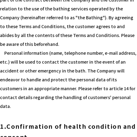
relation to the use of the bathing services operated by the
Company (hereinafter referred to as "the Bathing"). By agreeing
to these Terms and Conditions, the customer agrees to and
abides by all the contents of these Terms and Conditions. Please
be aware of this beforehand.
Personal information (name, telephone number, e-mail address,
etc.) will be used to contact the customer in the event of an
accident or other emergency in the bath. The Company will
endeavor to handle and protect the personal data of its
customers in an appropriate manner. Please refer to article 14 for
contact details regarding the handling of customers' personal
data.
1.Confirmation of health condition and
consent