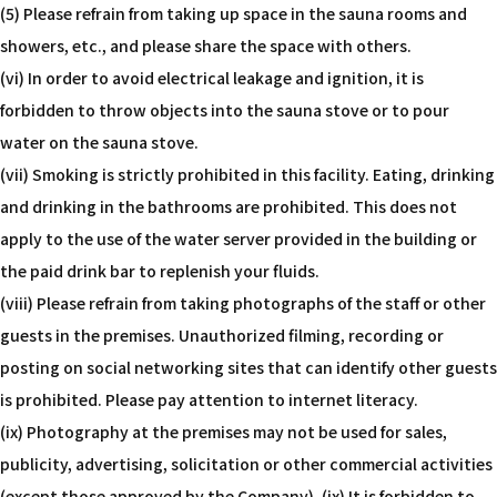
(5) Please refrain from taking up space in the sauna rooms and
showers, etc., and please share the space with others.
(vi) In order to avoid electrical leakage and ignition, it is
forbidden to throw objects into the sauna stove or to pour
water on the sauna stove.
(vii) Smoking is strictly prohibited in this facility. Eating, drinking
and drinking in the bathrooms are prohibited. This does not
apply to the use of the water server provided in the building or
the paid drink bar to replenish your fluids.
(viii) Please refrain from taking photographs of the staff or other
guests in the premises. Unauthorized filming, recording or
posting on social networking sites that can identify other guests
is prohibited. Please pay attention to internet literacy.
(ix) Photography at the premises may not be used for sales,
publicity, advertising, solicitation or other commercial activities
(except those approved by the Company). (ix) It is forbidden to