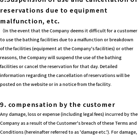
reservations due to equipment
malfunction, etc.
（In the event that the Company deems it difficult for a customer
to use the bathing facilities due to a malfunction or breakdown
of the facilities (equipment at the Company's facilities) or other
reasons, the Company will suspend the use of the bathing
facilities or cancel the reservation for that day. Detailed
information regarding the cancellation of reservations will be
posted on the website or in a notice from the facility.
9. compensation by the customer
Any damage, loss or expense (including legal fees) incurred by the
Company as a result of the Customer's breach of these Terms and
Conditions (hereinafter referred to as 'damage etc.'). For damage,