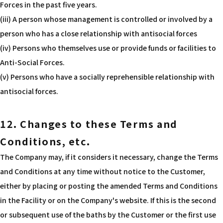
Forces in the past five years.
(iii) A person whose management is controlled or involved by a
person who has a close relationship with antisocial forces
(iv) Persons who themselves use or provide funds or facilities to
Anti-Social Forces.
(v) Persons who have a socially reprehensible relationship with
antisocial forces.
12. Changes to these Terms and
Conditions, etc.
The Company may, if it considers it necessary, change the Terms
and Conditions at any time without notice to the Customer,
either by placing or posting the amended Terms and Conditions
in the Facility or on the Company's website. If this is the second
or subsequent use of the baths by the Customer or the first use