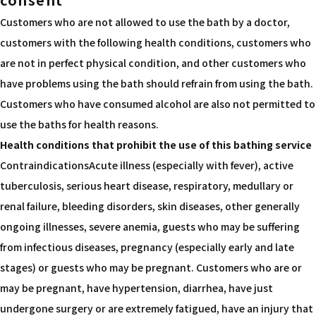
Customers who are not allowed to use the bath by a doctor,
customers with the following health conditions, customers who
are not in perfect physical condition, and other customers who
have problems using the bath should refrain from using the bath.
Customers who have consumed alcohol are also not permitted to
use the baths for health reasons.
Health conditions that prohibit the use of this bathing service
ContraindicationsAcute illness (especially with fever), active
tuberculosis, serious heart disease, respiratory, medullary or
renal failure, bleeding disorders, skin diseases, other generally
ongoing illnesses, severe anemia, guests who may be suffering
from infectious diseases, pregnancy (especially early and late
stages) or guests who may be pregnant. Customers who are or
may be pregnant, have hypertension, diarrhea, have just
undergone surgery or are extremely fatigued, have an injury that