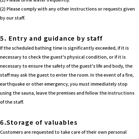
(2) Please comply with any other instructions or requests given
by our staff.
5. Entry and guidance by staff
If the scheduled bathing time is significantly exceeded, if it is
necessary to check the guest's physical condition, or if it is
necessary to ensure the safety of the guest's life and body, the
staff may ask the guest to enter the room. In the event of a fire,
earthquake or other emergency, you must immediately stop
using the sauna, leave the premises and follow the instructions
of the staff.
6.Storage of valuables
Customers are requested to take care of their own personal