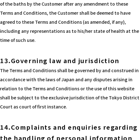
of the baths by the Customer after any amendment to these
Terms and Conditions, the Customer shall be deemed to have
agreed to these Terms and Conditions (as amended, if any),
including any representations as to his/her state of health at the
time of such use.
13.Governing law and jurisdiction
The Terms and Conditions shall be governed by and construed in
accordance with the laws of Japan and any disputes arising in
relation to the Terms and Conditions or the use of this website
shall be subject to the exclusive jurisdiction of the Tokyo District
Court as court of first instance.
14.Complaints and enquiries regarding
the handling of personal information