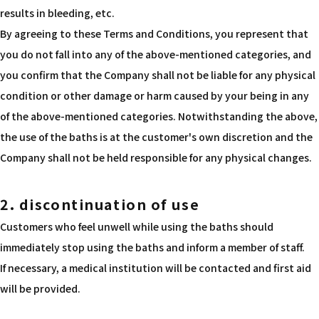
results in bleeding, etc.
By agreeing to these Terms and Conditions, you represent that
you do not fall into any of the above-mentioned categories, and
you confirm that the Company shall not be liable for any physical
condition or other damage or harm caused by your being in any
of the above-mentioned categories. Notwithstanding the above,
the use of the baths is at the customer's own discretion and the
Company shall not be held responsible for any physical changes.
2. discontinuation of use
Customers who feel unwell while using the baths should
immediately stop using the baths and inform a member of staff.
If necessary, a medical institution will be contacted and first aid
will be provided.