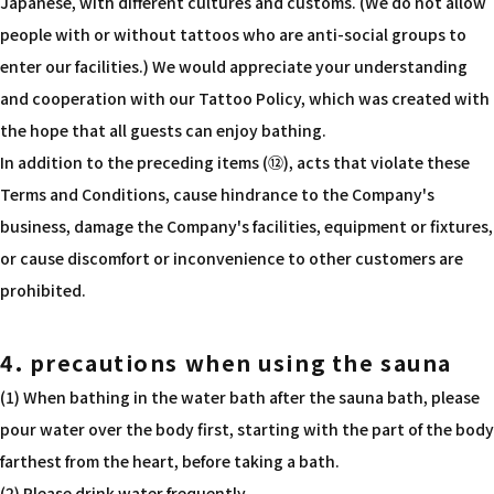
Japanese, with different cultures and customs. (We do not allow
people with or without tattoos who are anti-social groups to
enter our facilities.) We would appreciate your understanding
and cooperation with our Tattoo Policy, which was created with
the hope that all guests can enjoy bathing.
In addition to the preceding items (⑫), acts that violate these
Terms and Conditions, cause hindrance to the Company's
business, damage the Company's facilities, equipment or fixtures,
or cause discomfort or inconvenience to other customers are
prohibited.
4. precautions when using the sauna
(1) When bathing in the water bath after the sauna bath, please
pour water over the body first, starting with the part of the body
farthest from the heart, before taking a bath.
(2) Please drink water frequently.