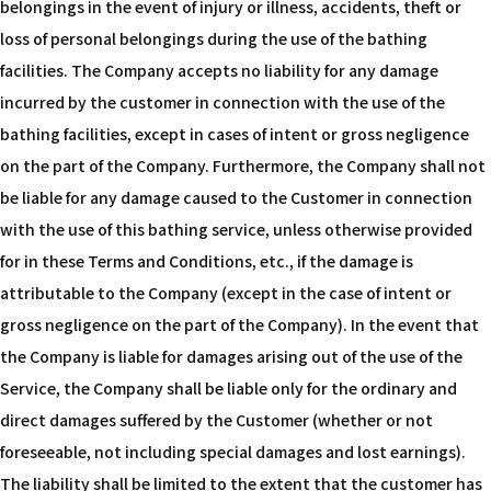
belongings in the event of injury or illness, accidents, theft or
loss of personal belongings during the use of the bathing
facilities. The Company accepts no liability for any damage
incurred by the customer in connection with the use of the
bathing facilities, except in cases of intent or gross negligence
on the part of the Company. Furthermore, the Company shall not
be liable for any damage caused to the Customer in connection
with the use of this bathing service, unless otherwise provided
for in these Terms and Conditions, etc., if the damage is
attributable to the Company (except in the case of intent or
gross negligence on the part of the Company). In the event that
the Company is liable for damages arising out of the use of the
Service, the Company shall be liable only for the ordinary and
direct damages suffered by the Customer (whether or not
foreseeable, not including special damages and lost earnings).
The liability shall be limited to the extent that the customer has