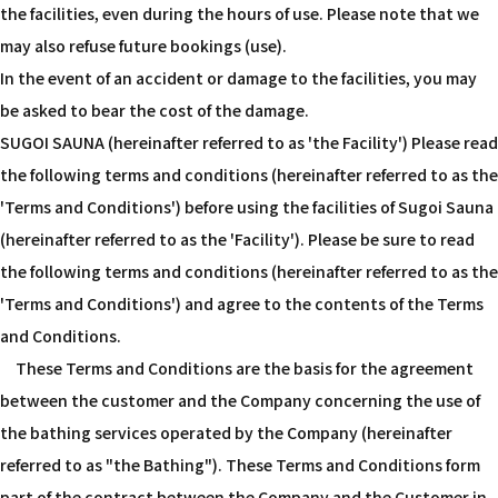
the facilities, even during the hours of use. Please note that we
may also refuse future bookings (use).
In the event of an accident or damage to the facilities, you may
be asked to bear the cost of the damage.
SUGOI SAUNA (hereinafter referred to as 'the Facility') Please read
the following terms and conditions (hereinafter referred to as the
'Terms and Conditions') before using the facilities of Sugoi Sauna
(hereinafter referred to as the 'Facility'). Please be sure to read
the following terms and conditions (hereinafter referred to as the
'Terms and Conditions') and agree to the contents of the Terms
and Conditions.
These Terms and Conditions are the basis for the agreement
between the customer and the Company concerning the use of
the bathing services operated by the Company (hereinafter
referred to as "the Bathing"). These Terms and Conditions form
part of the contract between the Company and the Customer in