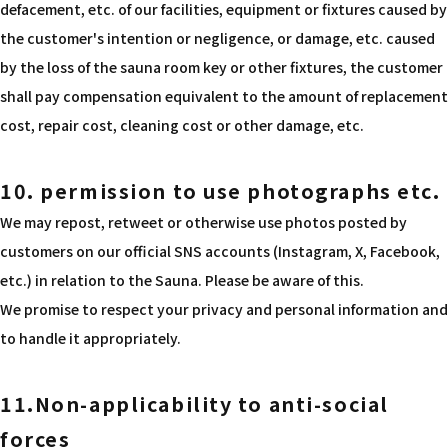
defacement, etc. of our facilities, equipment or fixtures caused by
the customer's intention or negligence, or damage, etc. caused
by the loss of the sauna room key or other fixtures, the customer
shall pay compensation equivalent to the amount of replacement
cost, repair cost, cleaning cost or other damage, etc.
10. permission to use photographs etc.
We may repost, retweet or otherwise use photos posted by
customers on our official SNS accounts (Instagram, X, Facebook,
etc.) in relation to the Sauna. Please be aware of this.
We promise to respect your privacy and personal information and
to handle it appropriately.
11.Non-applicability to anti-social
forces