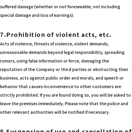
suffered damage (whether or not foreseeable, not including
special damage and loss of earnings).
7.Prohibition of violent acts, etc.
Acts of violence, threats of violence, violent demands,
unreasonable demands beyond legal responsibility, spreading
rumors, using false information or force, damaging the
reputation of the Company or third parties or obstructing their
business, acts against public order and morals, and speech or
behavior that causes inconvenience to other customers are
strictly prohibited. If you are found doing so, you will be asked to
leave the premises immediately. Please note that the police and
other relevant authorities will be notified if necessary.
8.Suspension of use and cancellation of