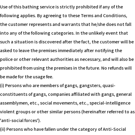
Use of this bathing service is strictly prohibited if any of the
following applies. By agreeing to these Terms and Conditions,
the customer represents and warrants that he/she does not fall
into any of the following categories. In the unlikely event that
such a situation is discovered after the fact, the customer will be
asked to leave the premises immediately after notifying the
police or other relevant authorities as necessary, and will also be
prohibited from using the premises in the future. No refunds will
be made for the usage fee.
(i) Persons who are members of gangs, gangsters, quasi-
constituents of gangs, companies affiliated with gangs, general
assemblymen, etc., social movements, etc., special-intelligence
violent groups or other similar persons (hereinafter referred to as
'anti-social forces').
(ii) Persons who have fallen under the category of Anti-Social