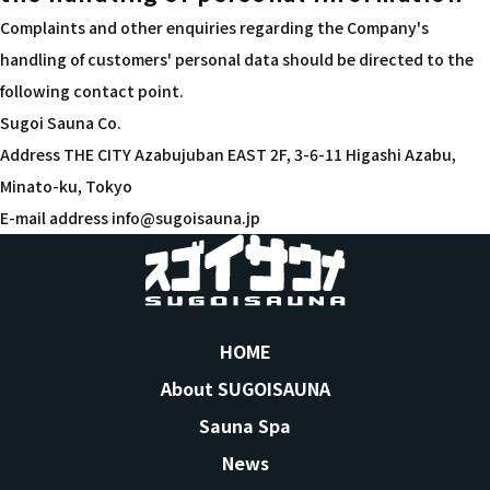
Complaints and other enquiries regarding the Company's
handling of customers' personal data should be directed to the
following contact point.
Sugoi Sauna Co.
Address THE CITY Azabujuban EAST 2F, 3-6-11 Higashi Azabu,
Minato-ku, Tokyo
E-mail address info@sugoisauna.jp
HOME
About SUGOISAUNA
Sauna Spa
News