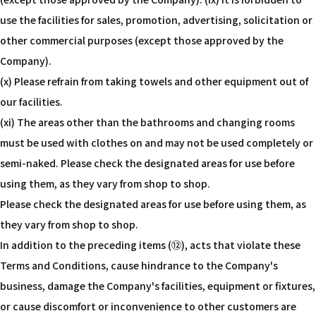
use the facilities for sales, promotion, advertising, solicitation or
other commercial purposes (except those approved by the
Company).
(x) Please refrain from taking towels and other equipment out of
our facilities.
(xi) The areas other than the bathrooms and changing rooms
must be used with clothes on and may not be used completely or
semi-naked. Please check the designated areas for use before
using them, as they vary from shop to shop.
Please check the designated areas for use before using them, as
they vary from shop to shop.
In addition to the preceding items (⑫), acts that violate these
Terms and Conditions, cause hindrance to the Company's
business, damage the Company's facilities, equipment or fixtures,
or cause discomfort or inconvenience to other customers are