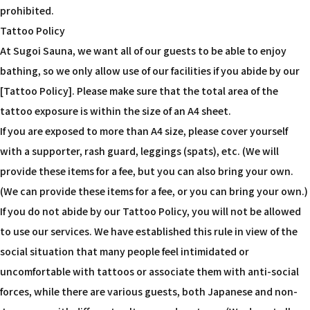
prohibited.
Tattoo Policy
At Sugoi Sauna, we want all of our guests to be able to enjoy
bathing, so we only allow use of our facilities if you abide by our
[Tattoo Policy]. Please make sure that the total area of the
tattoo exposure is within the size of an A4 sheet.
If you are exposed to more than A4 size, please cover yourself
with a supporter, rash guard, leggings (spats), etc. (We will
provide these items for a fee, but you can also bring your own.
(We can provide these items for a fee, or you can bring your own.)
If you do not abide by our Tattoo Policy, you will not be allowed
to use our services. We have established this rule in view of the
social situation that many people feel intimidated or
uncomfortable with tattoos or associate them with anti-social
forces, while there are various guests, both Japanese and non-