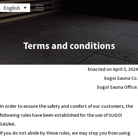
English
Terms and conditions
Enacted on April 5, 2024
Sugoi Sauna Co.
Sugoi Sauna Office.
In order to ensure the safety and comfort of our customers, the
following rules have been established for the use of SUGOI
SAUNA.
If you do not abide by these rules, we may stop you from using